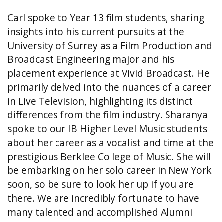
Carl spoke to Year 13 film students, sharing
insights into his current pursuits at the
University of Surrey as a Film Production and
Broadcast Engineering major and his
placement experience at Vivid Broadcast. He
primarily delved into the nuances of a career
in Live Television, highlighting its distinct
differences from the film industry. Sharanya
spoke to our IB Higher Level Music students
about her career as a vocalist and time at the
prestigious Berklee College of Music. She will
be embarking on her solo career in New York
soon, so be sure to look her up if you are
there. We are incredibly fortunate to have
many talented and accomplished Alumni