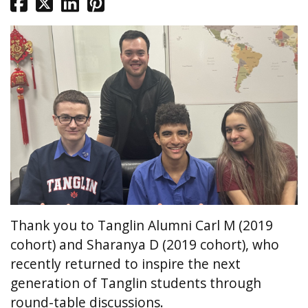
Thank you to Tanglin Alumni Carl M (2019
cohort) and Sharanya D (2019 cohort), who
recently returned to inspire the next
generation of Tanglin students through
round-table discussions.