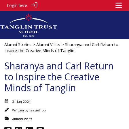
Login here
Alumni Stories
>
Alumni Visits
> Sharanya and Carl Return to
Inspire the Creative Minds of Tanglin
Sharanya and Carl Return
to Inspire the Creative
Minds of Tanglin
31 Jan 2024
Written by
Jaaziel Job
Alumni Visits