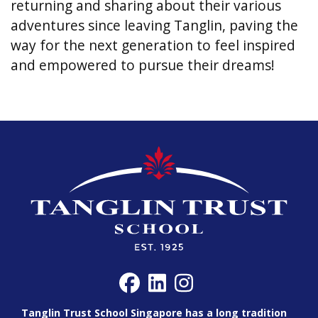
returning and sharing about their various
adventures since leaving Tanglin, paving the
way for the next generation to feel inspired
and empowered to pursue their dreams!
Tanglin Trust School Singapore has a long tradition