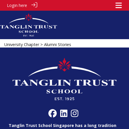
Login here
University Chapter
> Alumni Stories
Tanglin Trust School Singapore has a long tradition