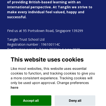
of providing British-based learning with an
international perspective. At Tanglin we strive to
make every individual feel valued, happy and
successful.
Find us at 95 Portsdown Road, Singapore 139299
Tanglin Trust School Ltd
Registration number : 196100114C
Registration period : 7 June 2023 to 6 June 2029
This website uses cookies
Read our Cookies Policy
Learn more about us
Like most websites, this website uses essential
cookies to function, and tracking cookies to give you
a more consistent experience. Tracking cookies will
only be used upon approval. Change preferences
Alumni Management Software
powered by
ToucanTech
here
Accept all
Deny all