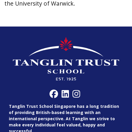
the University of Warwick.
Tanglin Trust School Singapore has a long tradition
of providing British-based learning with an
international perspective. At Tanglin we strive to
make every individual feel valued, happy and
successful.