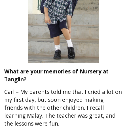
What are your memories of Nursery at
Tanglin?
Carl – My parents told me that I cried a lot on
my first day, but soon enjoyed making
friends with the other children. I recall
learning Malay. The teacher was great, and
the lessons were fun.