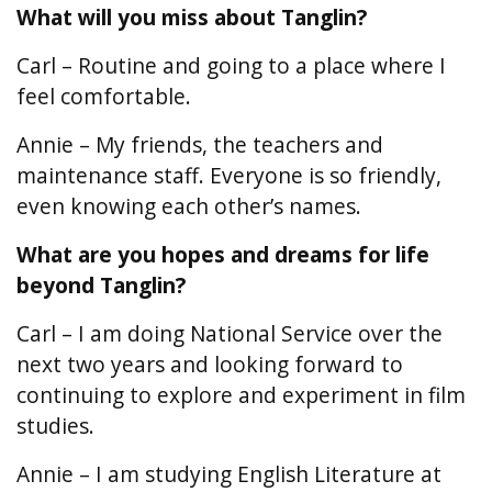
What will you miss about Tanglin?
Carl – Routine and going to a place where I
feel comfortable.
Annie – My friends, the teachers and
maintenance staff. Everyone is so friendly,
even knowing each other’s names.
What are you hopes and dreams for life
beyond Tanglin?
Carl – I am doing National Service over the
next two years and looking forward to
continuing to explore and experiment in film
studies.
Annie – I am studying English Literature at