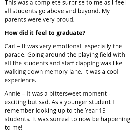
This was a complete surprise to me as I feel
all students go above and beyond. My
parents were very proud.
How did it feel to graduate?
Carl – It was very emotional, especially the
parade. Going around the playing field with
all the students and staff clapping was like
walking down memory lane. It was a cool
experience.
Annie – It was a bittersweet moment -
exciting but sad. As a younger student I
remember looking up to the Year 13
students. It was surreal to now be happening
to me!