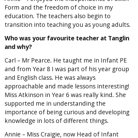
Form and the freedom of choice in my
education. The teachers also begin to
transition into teaching you as young adults.
Who was your favourite teacher at Tanglin
and why?
Carl – Mr Pearce. He taught me in Infant PE
and from Year 8 I was part of his year group
and English class. He was always
approachable and made lessons interesting!
Miss Atkinson in Year 6 was really kind. She
supported me in understanding the
importance of being curious and developing
knowledge in lots of different things.
Annie – Miss Craigie, now Head of Infant