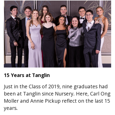
15 Years at Tanglin
Just in the Class of 2019, nine graduates had
been at Tanglin since Nursery. Here, Carl Ong
Moller and Annie Pickup reflect on the last 15
years.