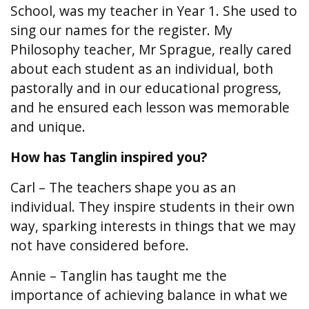
School, was my teacher in Year 1. She used to
sing our names for the register. My
Philosophy teacher, Mr Sprague, really cared
about each student as an individual, both
pastorally and in our educational progress,
and he ensured each lesson was memorable
and unique.
How has Tanglin inspired you?
Carl – The teachers shape you as an
individual. They inspire students in their own
way, sparking interests in things that we may
not have considered before.
Annie – Tanglin has taught me the
importance of achieving balance in what we