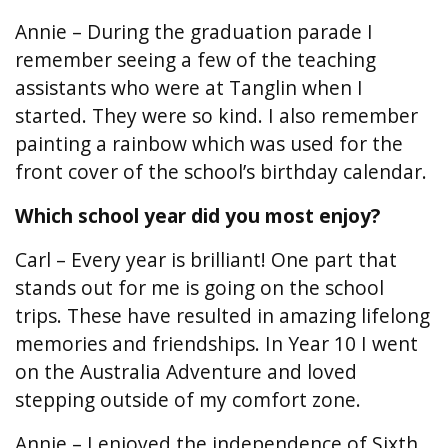
Annie – During the graduation parade I
remember seeing a few of the teaching
assistants who were at Tanglin when I
started. They were so kind. I also remember
painting a rainbow which was used for the
front cover of the school’s birthday calendar.
Which school year did you most enjoy?
Carl – Every year is brilliant! One part that
stands out for me is going on the school
trips. These have resulted in amazing lifelong
memories and friendships. In Year 10 I went
on the Australia Adventure and loved
stepping outside of my comfort zone.
Annie – I enjoyed the independence of Sixth