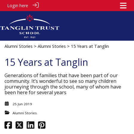
Login here
Alumni Stories
>
Alumni Stories
> 15 Years at Tanglin
15 Years at Tanglin
Generations of families that have been part of our
community. It’s wonderful to see so many children
journeying through the school, many of whom have
been here for several years
25 Jun 2019
Alumni Stories