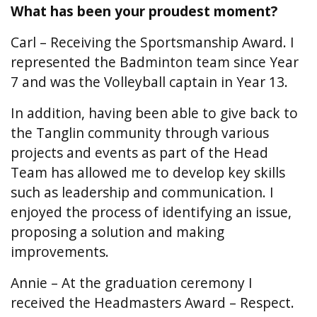
What has been your proudest moment?
Carl – Receiving the Sportsmanship Award. I
represented the Badminton team since Year
7 and was the Volleyball captain in Year 13.
In addition, having been able to give back to
the Tanglin community through various
projects and events as part of the Head
Team has allowed me to develop key skills
such as leadership and communication. I
enjoyed the process of identifying an issue,
proposing a solution and making
improvements.
Annie – At the graduation ceremony I
received the Headmasters Award – Respect.