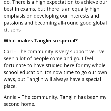
do. There is a high expectation to achieve our
best in exams, but there is an equally high
emphasis on developing our interests and
passions and becoming all-round good global
citizens.
What makes Tanglin so special?
Carl – The community is very supportive. I’ve
seen a lot of people come and go. I feel
fortunate to have studied here for my whole
school education. It’s now time to go our own
ways, but Tanglin will always have a special
place.
Annie – The community. Tanglin has been my
second home.